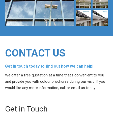
CONTACT US
Get in touch today to find out how we can help!
We offer a free quotation at a time that’s convenient to you
and provide you with colour brochures during our visit. If you
would like any more information, call or email us today.
Get in Touch