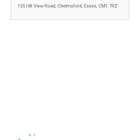
155 Hill View Road, Chelmsford, Essex, CM1 7RZ