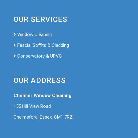
OUR SERVICES
Window Cleaning
Fascia, Soffits & Cladding
Conservatory & UPVC
OUR ADDRESS
Chelmer Window Cleaning
155 Hill View Road
Chelmsford, Essex, CM1 7RZ