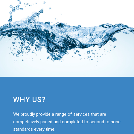
WHY US?
We proudly provide a range of services that are
competitively priced and completed to second to none
standards every time.