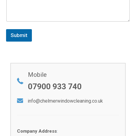
Submit
Mobile
07900 933 740
info@chelmerwindowcleaning.co.uk
Company Address
: